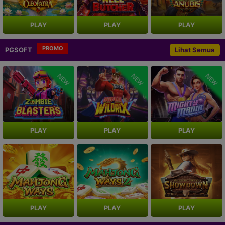
PLAY
PLAY
PLAY
PROMO
PGSOFT
Lihat Semua
NEW
NEW
NEW
PLAY
PLAY
PLAY
PLAY
PLAY
PLAY