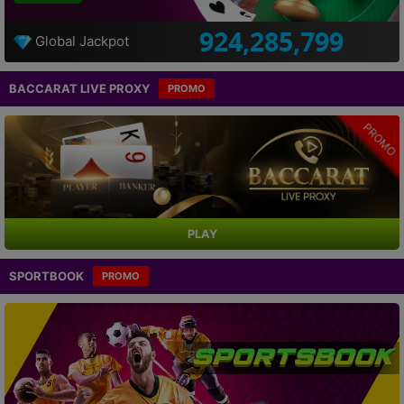
924,285,799
Global Jackpot
BACCARAT LIVE PROXY
PROMO
PROMO
PLAY
SPORTBOOK
PROMO