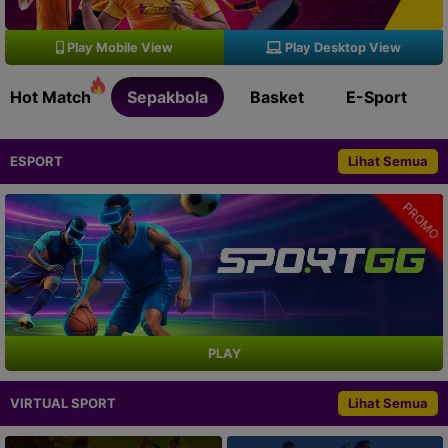
Play Mobile View
Play Desktop View
Hot Match
Sepakbola
Basket
E-Sport
ESPORT
Lihat Semua
PROMO
PLAY
VIRTUAL SPORT
Lihat Semua