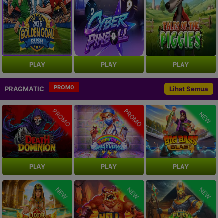
PLAY
PLAY
PLAY
PROMO
PRAGMATIC
Lihat Semua
PROMO
PROMO
NEW
PLAY
PLAY
PLAY
NEW
NEW
NEW