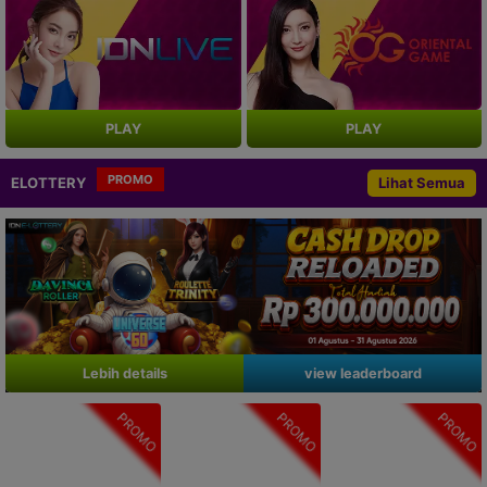
PLAY
PLAY
PROMO
ELOTTERY
Lihat Semua
Lebih details
view leaderboard
PROMO
PROMO
PROMO