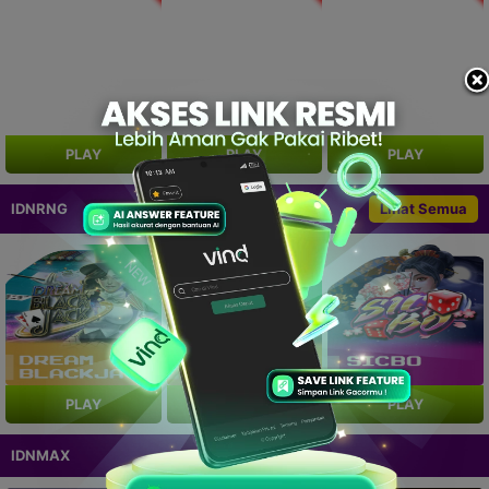
PLAY
PLAY
PLAY
IDNRNG
Lihat Semua
NEW
NEW
PLAY
PLAY
PLAY
IDNMAX