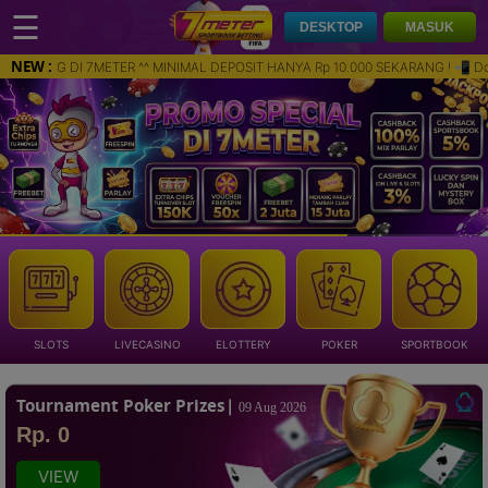
☰
DESKTOP
MASUK
NEW :
ATANG DI 7METER ^^ MINIMAL DEPOSIT HANYA Rp 10.000 SEKARANG ! 📲 Download A
SLOTS
LIVECASINO
ELOTTERY
POKER
SPORTBOOK
Tournament Poker Prizes|
09 Aug 2026
Rp. 0
VIEW