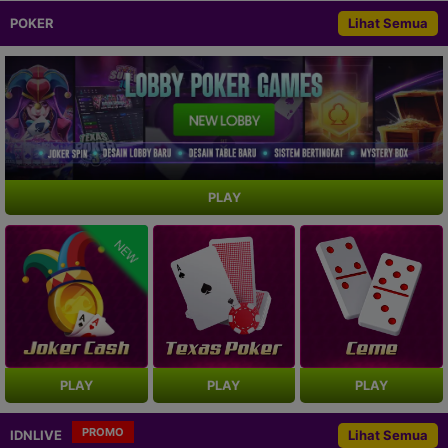
POKER
Lihat Semua
PLAY
NEW
PLAY
PLAY
PLAY
PROMO
IDNLIVE
Lihat Semua