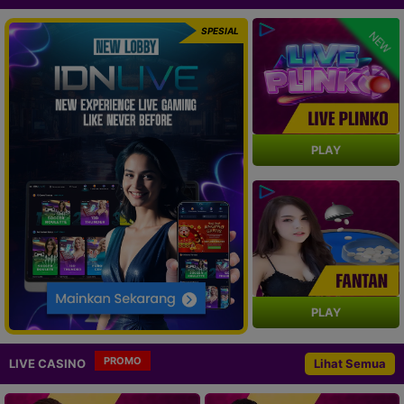
SPESIAL
NEW
PLAY
PLAY
PROMO
LIVE CASINO
Lihat Semua