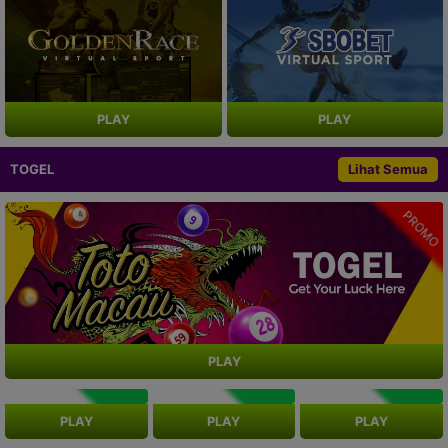
PLAY
PLAY
TOGEL
Lihat Semua
PROMO
PLAY
NEW
NEW
NEW
PLAY
PLAY
PLAY