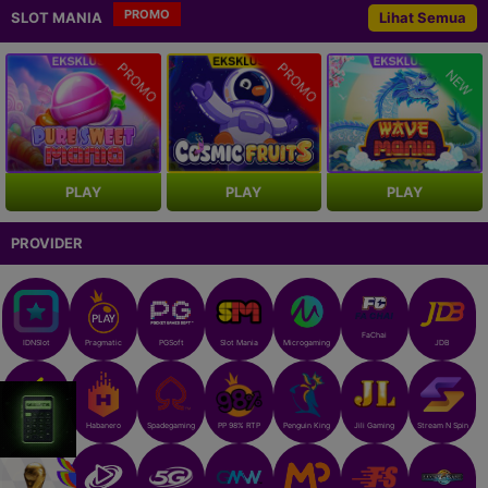
PROMO
SLOT MANIA
Lihat Semua
PROMO
PROMO
NEW
PLAY
PLAY
PLAY
PROVIDER
FaChai
IDNSlot
Pragmatic
PGSoft
Slot Mania
Microgaming
JDB
Habanero
Spadegaming
PP 98% RTP
Penguin King
Jili Gaming
Stream N Spin
No Limit City