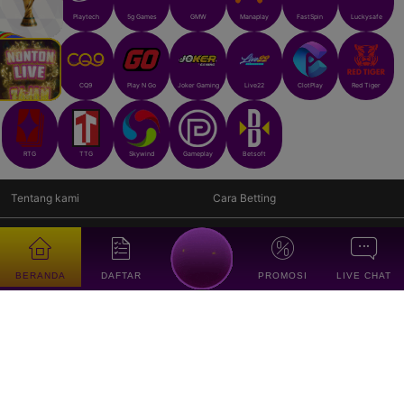
Fat Panda
Playtech
5g Games
GMW
Manaplay
FastSpin
Luckysafe
Playstar
CQ9
Play N Go
Joker Gaming
Live22
ClotPlay
Red Tiger
RTG
TTG
Skywind
Gameplay
Betsoft
Tentang kami
Cara Betting
Link 7meter
mobile
kalkulator-mix-parlay
Zona 7Meter
BERANDA
DAFTAR
PROMOSI
LIVE CHAT
Anti Blokir
Jadwal Piala Dunia