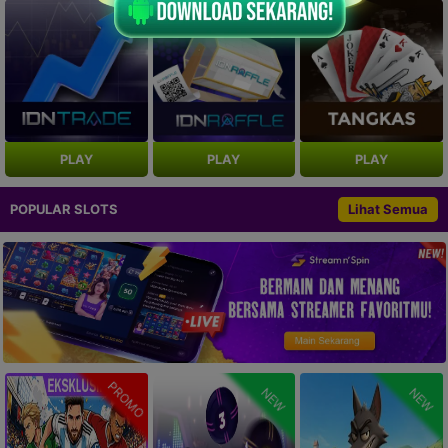
PLAY
PLAY
PLAY
POPULAR SLOTS
Lihat Semua
PROMO
NEW
NEW