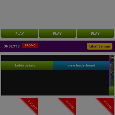
PLAY
PLAY
PLAY
PROMO
IDNSLOTS
Lihat Semua
Lebih details
view leaderboard
PROMO
PROMO
PROMO